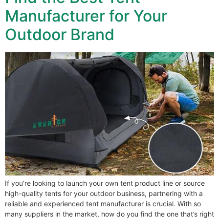
Manufacturer for Your
Outdoor Brand
If you’re looking to launch your own tent product line or source
high-quality tents for your outdoor business, partnering with a
reliable and experienced tent manufacturer is crucial. With so
many suppliers in the market, how do you find the one that’s right