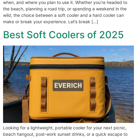
when, and where you plan to use it. Whether you’re headed to
the beach, planning a road trip, or spending a weekend in the
wild, the choice between a soft cooler and a hard cooler can
make or break your experience. Let’s break […]
Best Soft Coolers of 2025
Looking for a lightweight, portable cooler for your next picnic,
beach hangout, post-work sunset drinks, or a quick escape to