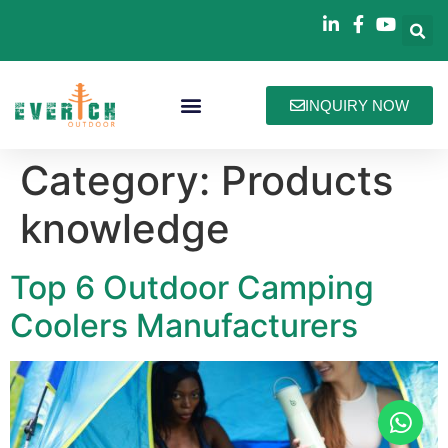
INQUIRY NOW
Bag Collections
How We Work
About Everich
Category:
Products
knowledge
Top 6 Outdoor Camping
Coolers Manufacturers