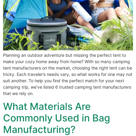
Planning an outdoor adventure but missing the perfect tent to
make your cozy home away from home? With so many camping
tent manufacturers on the market, choosing the right tent can be
tricky. Each traveler’s needs vary, so what works for one may not
suit another. To help you find the perfect match for your next
camping trip, we’ve listed 6 trusted camping tent manufacturers
that we rely on.
What Materials Are
Commonly Used in Bag
Manufacturing?