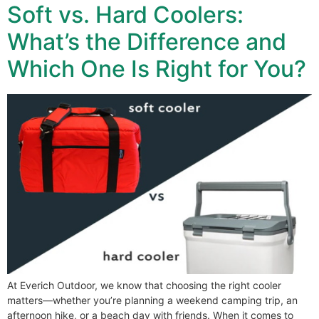
Soft vs. Hard Coolers:
What’s the Difference and
Which One Is Right for You?
At Everich Outdoor, we know that choosing the right cooler
matters—whether you’re planning a weekend camping trip, an
afternoon hike, or a beach day with friends. When it comes to