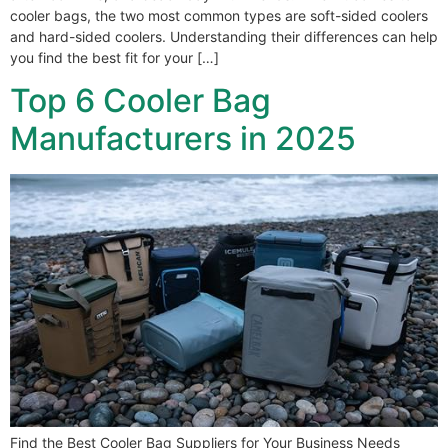
cooler bags, the two most common types are soft-sided coolers
and hard-sided coolers. Understanding their differences can help
you find the best fit for your […]
Top 6 Cooler Bag
Manufacturers in 2025
Find the Best Cooler Bag Suppliers for Your Business Needs