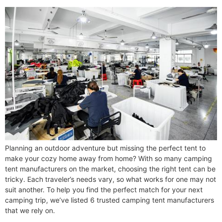
Planning an outdoor adventure but missing the perfect tent to
make your cozy home away from home? With so many camping
tent manufacturers on the market, choosing the right tent can be
tricky. Each traveler’s needs vary, so what works for one may not
suit another. To help you find the perfect match for your next
camping trip, we’ve listed 6 trusted camping tent manufacturers
that we rely on.