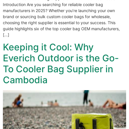
Introduction Are you searching for reliable cooler bag
manufacturers in 2025? Whether you’re launching your own
brand or sourcing bulk custom cooler bags for wholesale,
choosing the right supplier is essential to your success. This
guide highlights six of the top cooler bag OEM manufacturers,
[…]
Keeping it Cool: Why
Everich Outdoor is the Go-
To Cooler Bag Supplier in
Cambodia