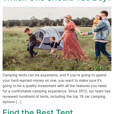
Camping tents can be expensive, and if you’re going to spend
your hard-earned money on one, you want to make sure it’s
going to be a quality investment with all the features you need
for a comfortable camping experience. Since 2012, our team has
reviewed hundreds of tents, including the top 18 car camping
options […]
Find the Best Tent