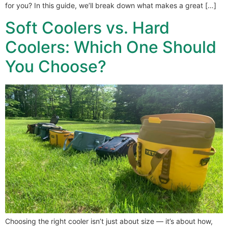
for you? In this guide, we’ll break down what makes a great […]
Soft Coolers vs. Hard
Coolers: Which One Should
You Choose?
Choosing the right cooler isn’t just about size — it’s about how,