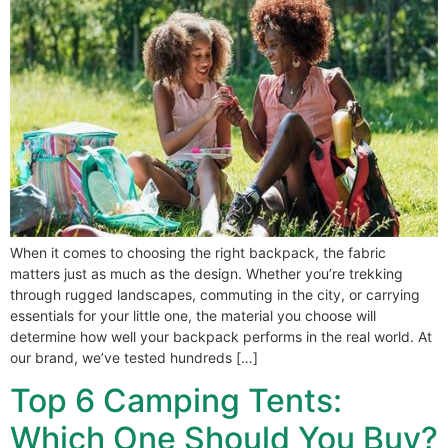
When it comes to choosing the right backpack, the fabric
matters just as much as the design. Whether you’re trekking
through rugged landscapes, commuting in the city, or carrying
essentials for your little one, the material you choose will
determine how well your backpack performs in the real world. At
our brand, we’ve tested hundreds […]
Top 6 Camping Tents:
Which One Should You Buy?