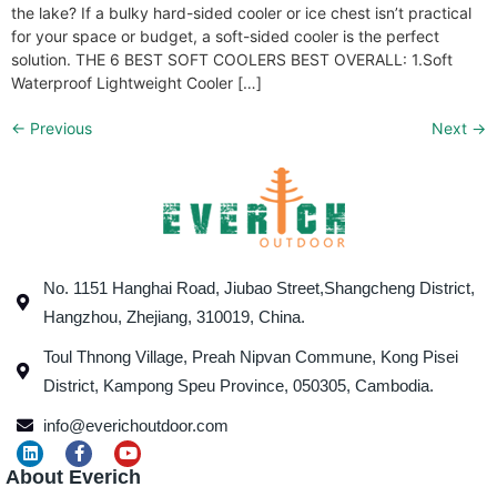
the lake? If a bulky hard-sided cooler or ice chest isn’t practical
for your space or budget, a soft-sided cooler is the perfect
solution. THE 6 BEST SOFT COOLERS BEST OVERALL: 1.Soft
Waterproof Lightweight Cooler […]
←
Previous
Next
→
No. 1151 Hanghai Road, Jiubao Street,Shangcheng District,
Hangzhou, Zhejiang, 310019, China.
Toul Thnong Village, Preah Nipvan Commune, Kong Pisei
District, Kampong Speu Province, 050305, Cambodia.
info@everichoutdoor.com
About Everich