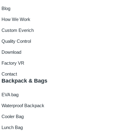
Blog
How We Work
Custom Everich
Quality Control
Download
Factory VR
Contact
Backpack & Bags
EVA bag
Waterproof Backpack
Cooler Bag
Lunch Bag