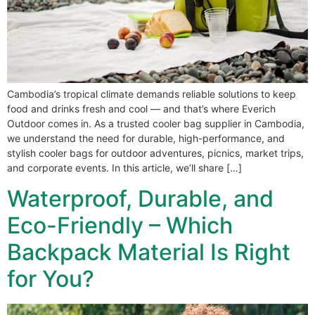
Cambodia’s tropical climate demands reliable solutions to keep
food and drinks fresh and cool — and that’s where Everich
Outdoor comes in. As a trusted cooler bag supplier in Cambodia,
we understand the need for durable, high-performance, and
stylish cooler bags for outdoor adventures, picnics, market trips,
and corporate events. In this article, we’ll share […]
Waterproof, Durable, and
Eco-Friendly – Which
Backpack Material Is Right
for You?