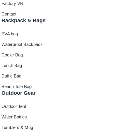
Factory VR
Contact
Backpack & Bags
EVA bag
Waterproof Backpack
Cooler Bag
Lunch Bag
Duffle Bag
Beach Tote Bag
Outdoor Gear
Outdoor Tent
Water Bottles
Tumblers & Mug