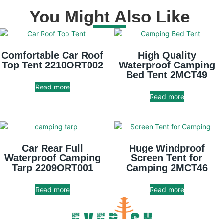
You Might Also Like
Comfortable Car Roof
High Quality
Top Tent 2210ORT002
Waterproof Camping
Bed Tent 2MCT49
Read more
Read more
Car Rear Full
Huge Windproof
Waterproof Camping
Screen Tent for
Tarp 2209ORT001
Camping 2MCT46
Read more
Read more