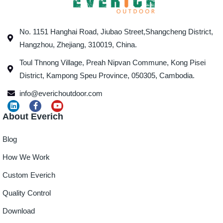
No. 1151 Hanghai Road, Jiubao Street,Shangcheng District,
Hangzhou, Zhejiang, 310019, China.
Toul Thnong Village, Preah Nipvan Commune, Kong Pisei
District, Kampong Speu Province, 050305, Cambodia.
info@everichoutdoor.com
About Everich
Blog
How We Work
Custom Everich
Quality Control
Download