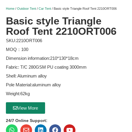
Home
/
Outdoor Tent
/
Car Tent
/ Basic style Triangle Roof Tent 2210ORT006
Basic style Triangle
Roof Tent 2210ORT006
SKU:2210ORT006
MOQ：100
Dimension information:210*130*18cm
Fabric: T/C 280GSM PU coating 3000mm
Shell: Aluminum alloy
Pole Material:aluminum alloy
Weight:62kg
View More
24/7 Online Support: