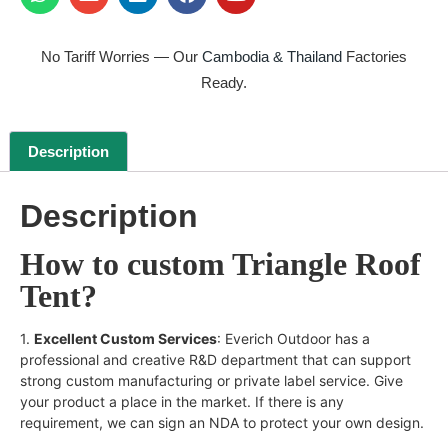
No Tariff Worries — Our
Cambodia & Thailand
Factories
Ready.
Description
Description
How to custom Triangle Roof
Tent?
1.
Excellent Custom Services
: Everich Outdoor has a
professional and creative R&D department that can support
strong custom manufacturing or private label service. Give
your product a place in the market. If there is any
requirement, we can sign an NDA to protect your own design.