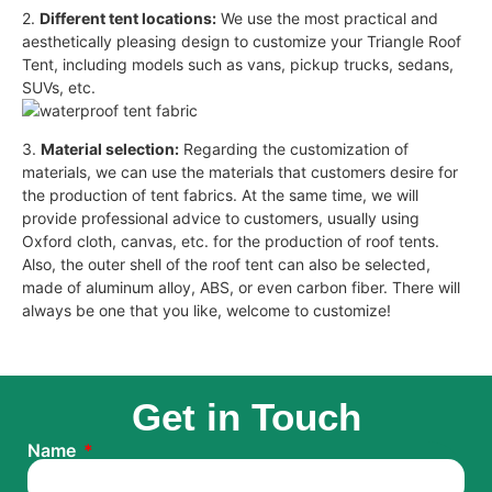
2.
Different tent locations:
We use the most practical and
aesthetically pleasing design to customize your Triangle Roof
Tent, including models such as vans, pickup trucks, sedans,
SUVs, etc.
3.
Material selection:
Regarding the customization of
materials, we can use the materials that customers desire for
the production of tent fabrics. At the same time, we will
provide professional advice to customers, usually using
Oxford cloth, canvas, etc. for the production of roof tents.
Also, the outer shell of the roof tent can also be selected,
made of aluminum alloy, ABS, or even carbon fiber. There will
always be one that you like, welcome to customize!
Get in Touch
Name