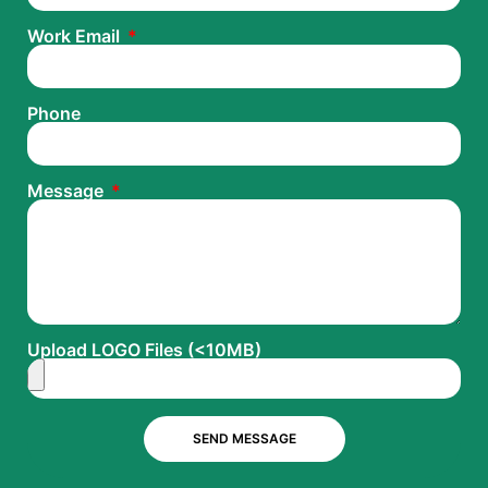
Work Email
Phone
Message
Upload LOGO Files (<10MB)
SEND MESSAGE