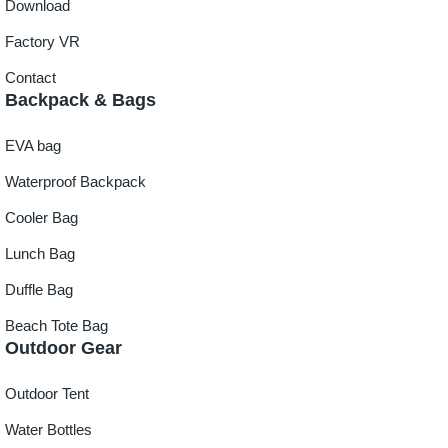
Download
Factory VR
Contact
Backpack & Bags
EVA bag
Waterproof Backpack
Cooler Bag
Lunch Bag
Duffle Bag
Beach Tote Bag
Outdoor Gear
Outdoor Tent
Water Bottles