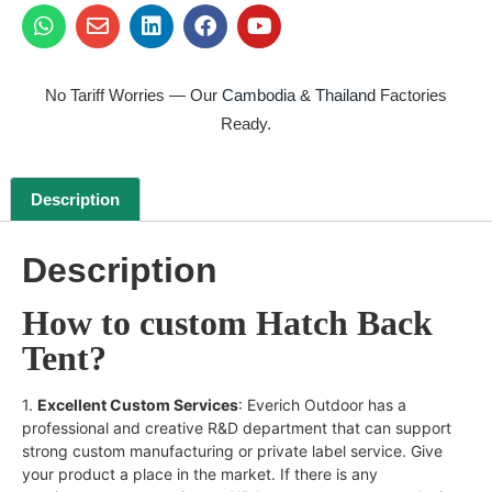
No Tariff Worries — Our
Cambodia & Thailand
Factories
Ready.
Description
Description
How to custom Hatch Back
Tent?
1.
Excellent Custom Services
: Everich Outdoor has a
professional and creative R&D department that can support
strong custom manufacturing or private label service. Give
your product a place in the market. If there is any