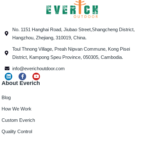
No. 1151 Hanghai Road, Jiubao Street,Shangcheng District,
Hangzhou, Zhejiang, 310019, China.
Toul Thnong Village, Preah Nipvan Commune, Kong Pisei
District, Kampong Speu Province, 050305, Cambodia.
info@everichoutdoor.com
About Everich
Blog
How We Work
Custom Everich
Quality Control