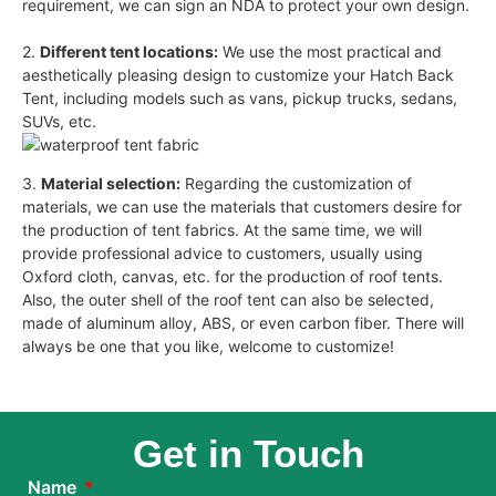
requirement, we can sign an NDA to protect your own design.
2.
Different tent locations:
We use the most practical and
aesthetically pleasing design to customize your Hatch Back
Tent, including models such as vans, pickup trucks, sedans,
SUVs, etc.
3.
Material selection:
Regarding the customization of
materials, we can use the materials that customers desire for
the production of tent fabrics. At the same time, we will
provide professional advice to customers, usually using
Oxford cloth, canvas, etc. for the production of roof tents.
Also, the outer shell of the roof tent can also be selected,
made of aluminum alloy, ABS, or even carbon fiber. There will
always be one that you like, welcome to customize!
Get in Touch
Name