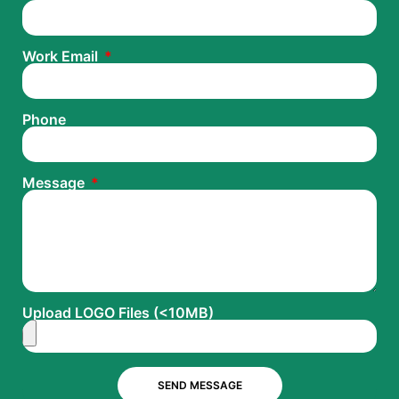
Work Email
Phone
Message
Upload LOGO Files (<10MB)
SEND MESSAGE