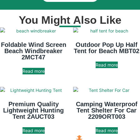
You Might Also Like
Foldable Wind Screen
Outdoor Pop Up Half
Beach Windbreaker
Tent for Beach MBT02
2MCT47
Read more
Read more
Premium Quality
Camping Waterproof
Lightweight Hunting
Tent Shelter For Car
Tent 2AUCT03
2209ORT003
Read more
Read more