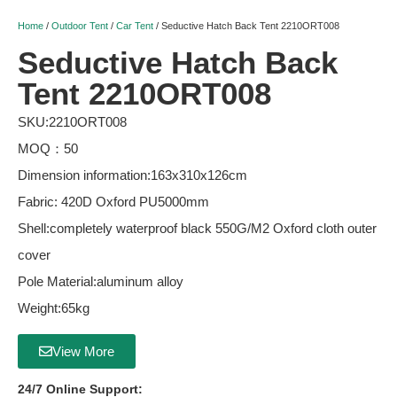
Home
/
Outdoor Tent
/
Car Tent
/ Seductive Hatch Back Tent 2210ORT008
Seductive Hatch Back
Tent 2210ORT008
SKU:2210ORT008
MOQ：50
Dimension information:163x310x126cm
Fabric: 420D Oxford PU5000mm
Shell:completely waterproof black 550G/M2 Oxford cloth outer
cover
Pole Material:aluminum alloy
Weight:65kg
View More
24/7 Online Support: