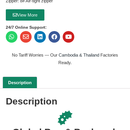
Zipper: 8# Air-tight zipper
View More
24/7 Online Support:
No Tariff Worries — Our
Cambodia & Thailand
Factories
Ready.
Description
Description