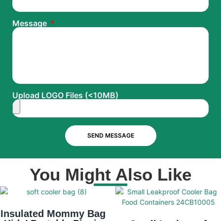
Message
Upload LOGO Files (<10MB)
SEND MESSAGE
You Might Also Like
Insulated Mommy Bag