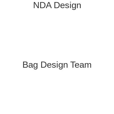
NDA Design
Bag Design Team