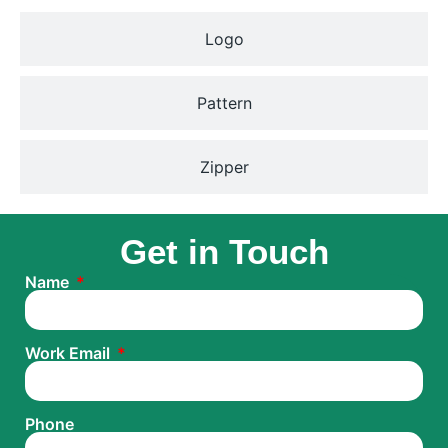
Logo
Pattern
Zipper
Get in Touch
Name
Work Email
Phone