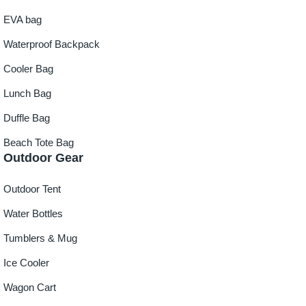
EVA bag
Waterproof Backpack
Cooler Bag
Lunch Bag
Duffle Bag
Beach Tote Bag
Outdoor Gear
Outdoor Tent
Water Bottles
Tumblers & Mug
Ice Cooler
Wagon Cart