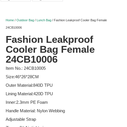
Home
/
Outdoor Bag
/
Lunch Bag
/ Fashion Leakproof Cooler Bag Female
24CB10006
Fashion Leakproof
Cooler Bag Female
24CB10006
Item No.: 24CB10005
Size:46*26*28CM
Outer Material:840D TPU
Lining Material:420D TPU
Inner:2.3mm PE Foam
Handle Material: Nylon Webbing
Adjustable Strap