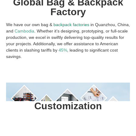
Global Bag & Backpack
Factory
We have our own bag &
backpack factories
in Quanzhou, China,
and
Cambodia
. Whether it’s designing, prototyping, or full-scale
production, we excel in swiftly delivering top-quality results for
your projects. Additionally, we offer assistance to American
clients in slashing tariffs by
45%
, leading to significant cost
savings.
Customization
ODM