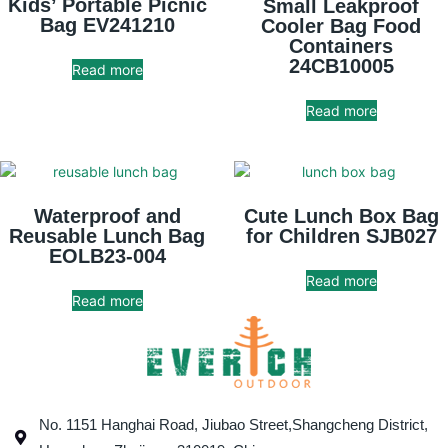
Kids’ Portable Picnic
Small Leakproof
Bag EV241210
Cooler Bag Food
Containers
24CB10005
Read more
Read more
Waterproof and
Cute Lunch Box Bag
Reusable Lunch Bag
for Children SJB027
EOLB23-004
Read more
Read more
No. 1151 Hanghai Road, Jiubao Street,Shangcheng District,