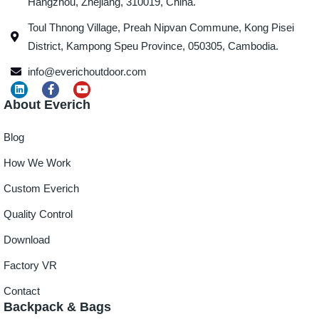
Hangzhou, Zhejiang, 310019, China.
Toul Thnong Village, Preah Nipvan Commune, Kong Pisei
District, Kampong Speu Province, 050305, Cambodia.
info@everichoutdoor.com
About Everich
Blog
How We Work
Custom Everich
Quality Control
Download
Factory VR
Contact
Backpack & Bags