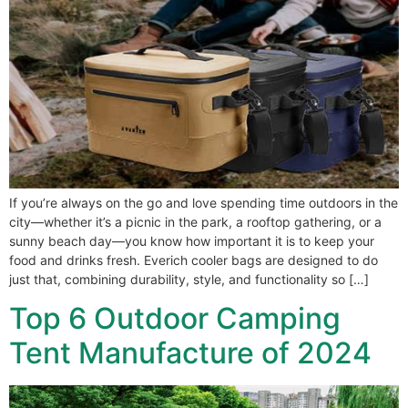
If you’re always on the go and love spending time outdoors in the
city—whether it’s a picnic in the park, a rooftop gathering, or a
sunny beach day—you know how important it is to keep your
food and drinks fresh. Everich cooler bags are designed to do
just that, combining durability, style, and functionality so […]
Top 6 Outdoor Camping
Tent Manufacture of 2024