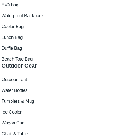
EVA bag
Waterproof Backpack
Cooler Bag
Lunch Bag
Duffle Bag
Beach Tote Bag
Outdoor Gear
Outdoor Tent
Water Bottles
Tumblers & Mug
Ice Cooler
Wagon Cart
Chair & Table