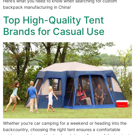
Here’s what you need to know when searching for custom
backpack manufacturing in China!
Top High-Quality Tent
Brands for Casual Use
Whether you’re car camping for a weekend or heading into the
backcountry, choosing the right tent ensures a comfortable