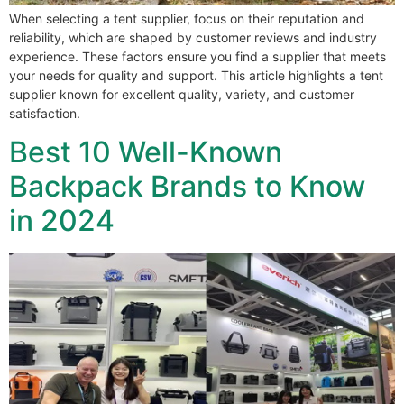
When selecting a tent supplier, focus on their reputation and
reliability, which are shaped by customer reviews and industry
experience. These factors ensure you find a supplier that meets
your needs for quality and support. This article highlights a tent
supplier known for excellent quality, variety, and customer
satisfaction.
Best 10 Well-Known
Backpack Brands to Know
in 2024