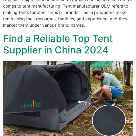
comes to tent manufacturing, Tent manufacturer OEM refers to
making tents for other firms or brands. These producers make
tents using their resources, facilities, and experience, and they
market them under various brand names.
Find a Reliable Top Tent
Supplier in China 2024