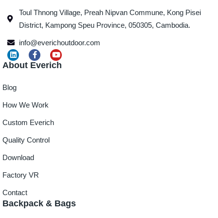
Toul Thnong Village, Preah Nipvan Commune, Kong Pisei
District, Kampong Speu Province, 050305, Cambodia.
info@everichoutdoor.com
About Everich
Blog
How We Work
Custom Everich
Quality Control
Download
Factory VR
Contact
Backpack & Bags