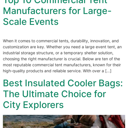
Manufacturers for Large-
Scale Events
When it comes to commercial tents, durability, innovation, and
customization are key. Whether you need a large event tent, an
industrial storage structure, or a temporary shelter solution,
choosing the right manufacturer is crucial. Below are ten of the
most reputable commercial tent manufacturers, known for their
high-quality products and reliable service. With over a […]
Best Insulated Cooler Bags:
The Ultimate Choice for
City Explorers