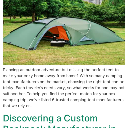
Planning an outdoor adventure but missing the perfect tent to
make your cozy home away from home? With so many camping
tent manufacturers on the market, choosing the right tent can be
tricky. Each traveler’s needs vary, so what works for one may not
suit another. To help you find the perfect match for your next
camping trip, we’ve listed 6 trusted camping tent manufacturers
that we rely on.
Discovering a Custom