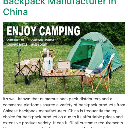
Backpack Manufacturer in
China
It’s well-known that numerous backpack distributors and e-
commerce platforms source a variety of backpack products from
Chinese backpack manufacturers. China is frequently the top
choice for backpack production due to its affordable prices and
extensive product variety. It can fulfill all customer requirements.