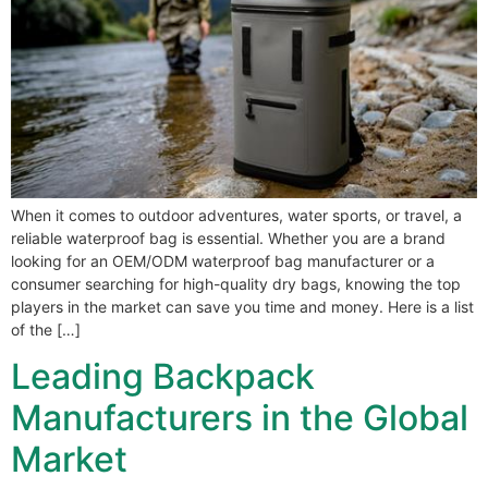
When it comes to outdoor adventures, water sports, or travel, a
reliable waterproof bag is essential. Whether you are a brand
looking for an OEM/ODM waterproof bag manufacturer or a
consumer searching for high-quality dry bags, knowing the top
players in the market can save you time and money. Here is a list
of the […]
Leading Backpack
Manufacturers in the Global
Market