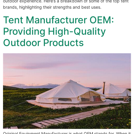
outdoor experience. Here’s a breakdown of some of the top tent
brands, highlighting their strengths and best uses.
Tent Manufacturer OEM:
Providing High-Quality
Outdoor Products
Original Equipment Manufacturer is what OEM stands for. When it