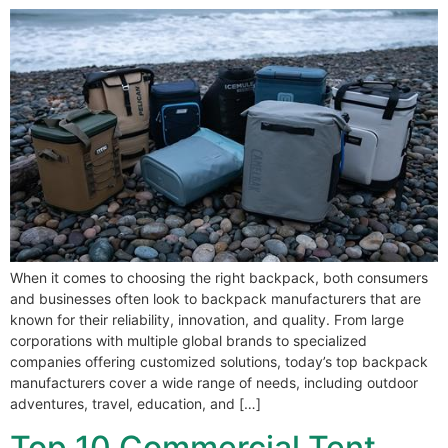
When it comes to choosing the right backpack, both consumers
and businesses often look to backpack manufacturers that are
known for their reliability, innovation, and quality. From large
corporations with multiple global brands to specialized
companies offering customized solutions, today’s top backpack
manufacturers cover a wide range of needs, including outdoor
adventures, travel, education, and […]
Top 10 Commercial Tent