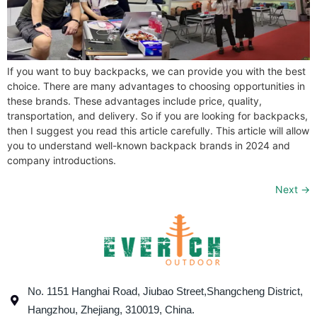
If you want to buy backpacks, we can provide you with the best
choice. There are many advantages to choosing opportunities in
these brands. These advantages include price, quality,
transportation, and delivery. So if you are looking for backpacks,
then I suggest you read this article carefully. This article will allow
you to understand well-known backpack brands in 2024 and
company introductions.
Next
→
No. 1151 Hanghai Road, Jiubao Street,Shangcheng District,
Hangzhou, Zhejiang, 310019, China.