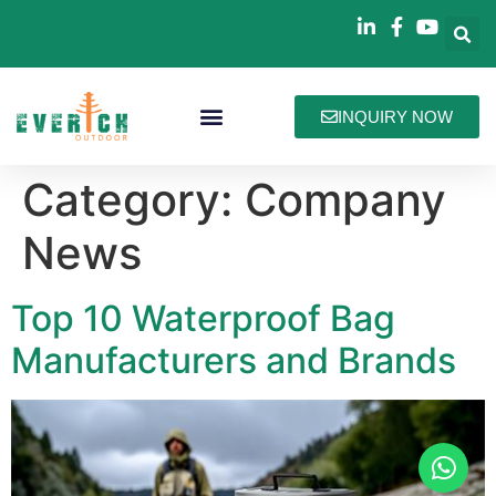
INQUIRY NOW
Bag Collections
How We Work
About Everich
Category:
Company
News
Top 10 Waterproof Bag
Manufacturers and Brands